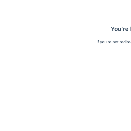
You're 
If you're not redir